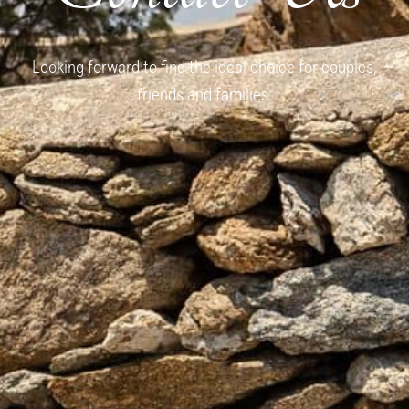
Looking forward to find the ideal choice for couples,
friends and families.