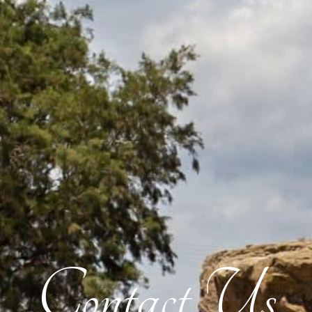
Contact Us