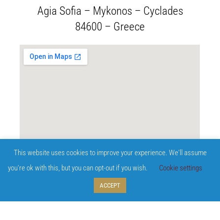
Agia Sofia – Mykonos – Cyclades
84600 – Greece
This website uses cookies to improve your experience. We'll assume
you're ok with this, but you can opt-out if you wish.
Cookie settings
ACCEPT