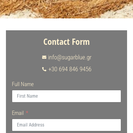
Contact Form
info@sugarblue.gr
+30 694 846 9456
Full Name
Email