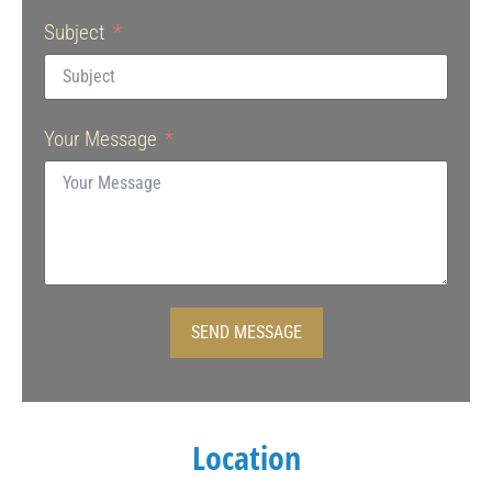
Subject
Your Message
SEND MESSAGE
Location