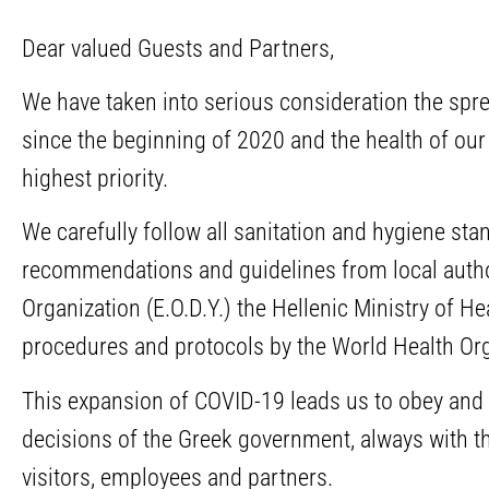
Dear valued Guests and Partners,
We have taken into serious consideration the sp
since the beginning of 2020 and the health of our
highest priority.
We carefully follow all sanitation and hygiene st
recommendations and guidelines from local author
Organization (E.O.D.Y.) the Hellenic Ministry of H
procedures and protocols by the World Health Org
This expansion of COVID-19 leads us to obey and 
decisions of the Greek government, always with th
visitors, employees and partners.