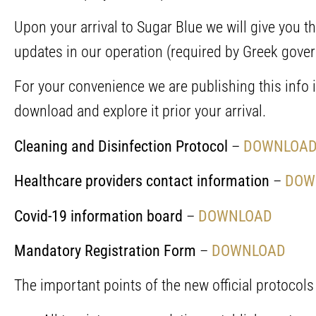
Upon your arrival to Sugar Blue we will give you 
updates in our operation (required by Greek gove
For your convenience we are publishing this info i
download and explore it prior your arrival.
Cleaning and Disinfection Protocol
–
DOWNLOA
Healthcare providers contact information
–
DOW
Covid-19 information board
–
DOWNLOAD
Mandatory Registration Form
–
DOWNLOAD
The important points of the new official protocols