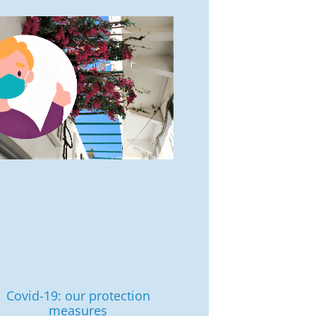
Covid-19: our protection
measures