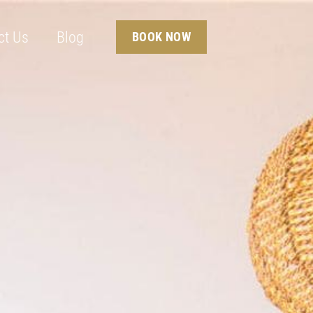
ct Us
Blog
BOOK NOW