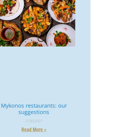
Mykonos restaurants: our
suggestions
27/03/2021
Read More »