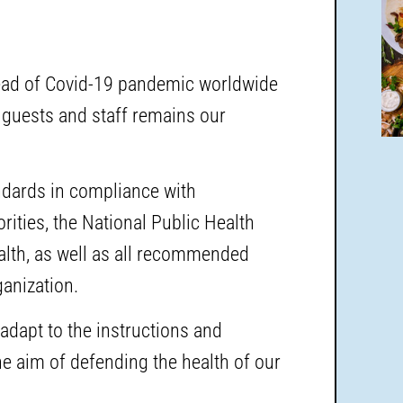
read of Covid-19 pandemic worldwide
 guests and staff remains our
andards in compliance with
ities, the National Public Health
ealth, as well as all recommended
anization.
adapt to the instructions and
e aim of defending the health of our