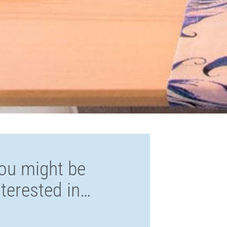
ou might be
nterested in…