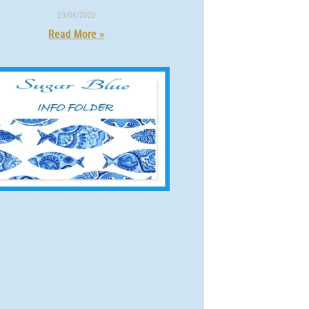
23/06/2020
Read More »