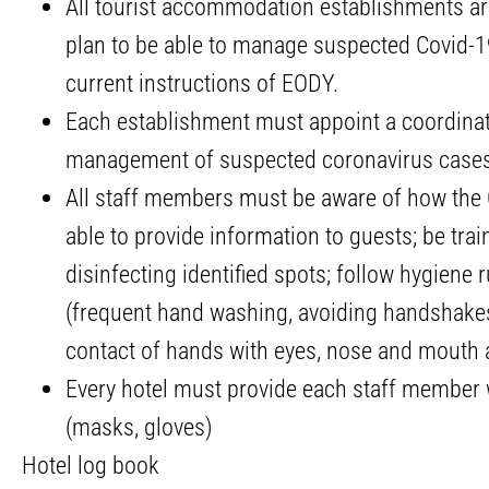
All tourist accommodation establishments ar
plan to be able to manage suspected Covid-1
current instructions of EODY.
Each establishment must appoint a coordinato
management of suspected coronavirus cases 
All staff members must be aware of how the C
able to provide information to guests; be tra
disinfecting identified spots; follow hygiene r
(frequent hand washing, avoiding handshakes,
contact of hands with eyes, nose and mouth 
Every hotel must provide each staff member 
(masks, gloves)
Hotel log book