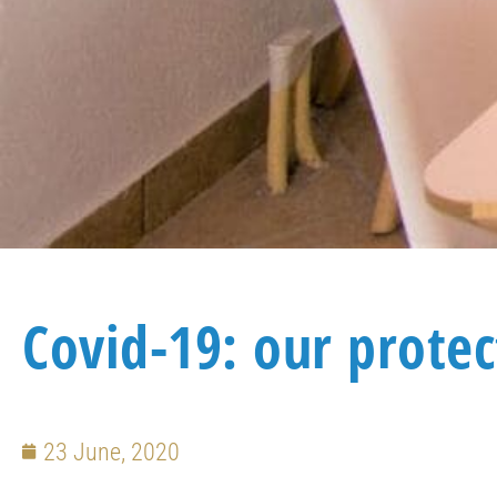
Covid-19: our prote
23 June, 2020