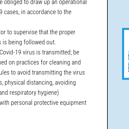
e obliged to draw up an operational
9 cases, in accordance to the
r to supervise that the proper
is being followed out.
ovid-19 virus is transmitted; be
ined on practices for cleaning and
ules to avoid transmitting the virus
 physical distancing, avoiding
and respiratory hygiene)
with personal protective equipment