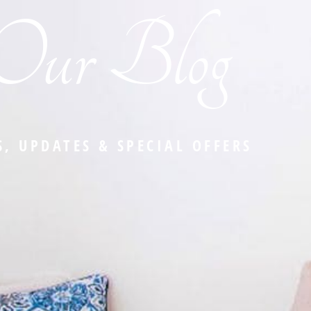
Our Blog
, UPDATES & SPECIAL OFFERS