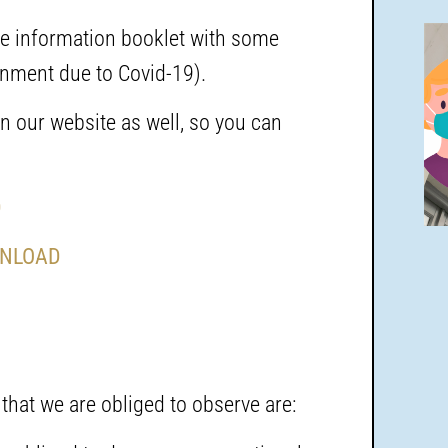
the information booklet with some
rnment due to Covid-19).
n our website as well, so you can
D
NLOAD
 that we are obliged to observe are: