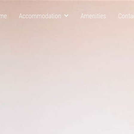
me
Accommodation
Amenities
Conta