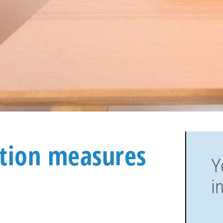
ction measures
Y
i